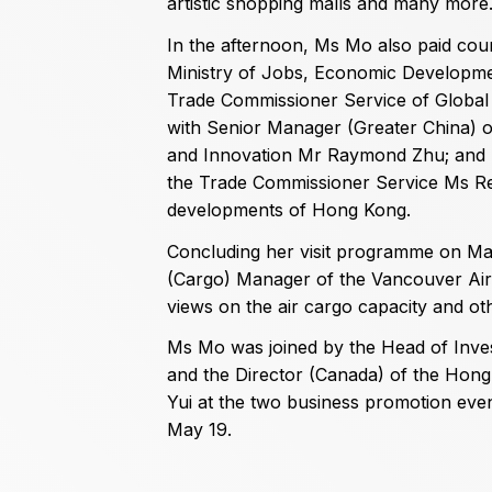
artistic shopping malls and many more
In the afternoon, Ms Mo also paid cour
Ministry of Jobs, Economic Developmen
Trade Commissioner Service of Global 
with Senior Manager (Greater China) 
and Innovation Mr Raymond Zhu; and Re
the Trade Commissioner Service Ms Re
developments of Hong Kong.
Concluding her visit programme on Ma
(Cargo) Manager of the Vancouver Air
views on the air cargo capacity and oth
Ms Mo was joined by the Head of Inv
and the Director (Canada) of the Ho
Yui at the two business promotion even
May 19.