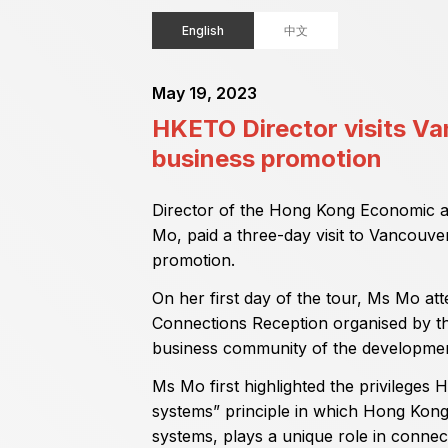
English
中文
May 19, 2023
HKETO Director visits V
business promotion
Director of the Hong Kong Economic a
Mo, paid a three-day visit to Vancouv
promotion.
On her first day of the tour, Ms Mo a
Connections Reception organised by th
business community of the developme
Ms Mo first highlighted the privileges
systems” principle in which Hong Kong,
systems, plays a unique role in connec