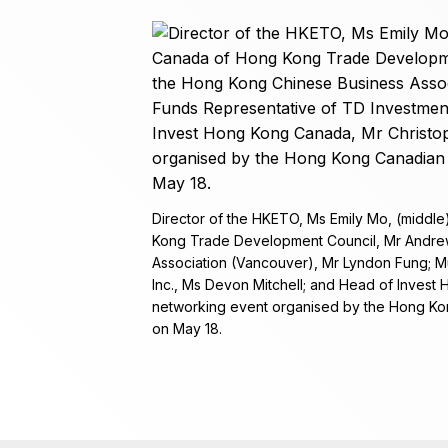
Director of the HKETO, Ms Emily Mo, (middle)
Kong Trade Development Council, Mr Andrew
Association (Vancouver), Mr Lyndon Fung; M
Inc., Ms Devon Mitchell; and Head of Invest
networking event organised by the Hong Ko
on May 18.