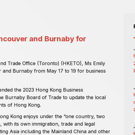
ancouver and Burnaby for
nd Trade Office (Toronto) (HKETO), Ms Emily
er and Burnaby from May 17 to 19 for business
ttended the 2023 Hong Kong Business
e Burnaby Board of Trade to update the local
nts of Hong Kong.
 Hong Kong enjoys under the “one country, two
 with its own immigration, trade and legal
ting Asia including the Mainland China and other