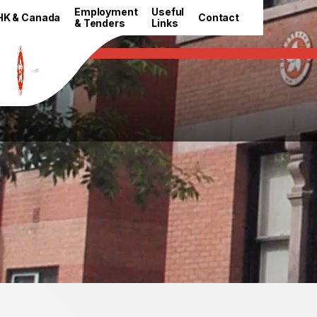
HKETO Newsroom
Employment
Useful
HK & Canada
Contact
& Tenders
Links