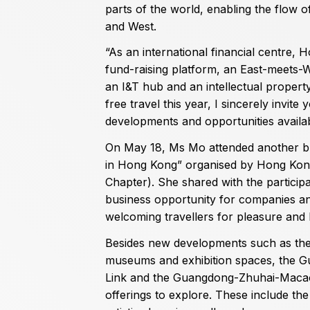
parts of the world, enabling the flow 
and West.
“As an international financial centre, 
fund-raising platform, an East-meets-W
an I&T hub and an intellectual property
free travel this year, I sincerely invite
developments and opportunities availab
On May 18, Ms Mo attended another bus
in Hong Kong” organised by Hong Kon
Chapter). She shared with the particip
business opportunity for companies an
welcoming travellers for pleasure and l
Besides new developments such as the 
museums and exhibition spaces, the
Link and the Guangdong-Zhuhai-Macao
offerings to explore. These include th