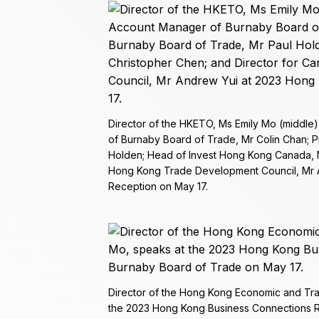
Director of the HKETO, Ms Emily Mo (middle
of Burnaby Board of Trade, Mr Colin Chan; 
Holden; Head of Invest Hong Kong Canada, M
Hong Kong Trade Development Council, Mr 
Reception on May 17.
Director of the Hong Kong Economic and Tra
the 2023 Hong Kong Business Connections R