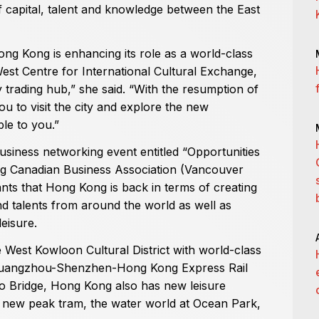
of capital, talent and knowledge between the East
Hong Kong is enhancing its role as a world-class
est Centre for International Cultural Exchange,
 trading hub,” she said. “With the resumption of
 you to visit the city and explore the new
le to you.”
iness networking event entitled “Opportunities
g Canadian Business Association (Vancouver
ants that Hong Kong is back in terms of creating
d talents from around the world as well as
eisure.
West Kowloon Cultural District with world-class
 Guangzhou-Shenzhen-Hong Kong Express Rail
 Bridge, Hong Kong also has new leisure
e new peak tram, the water world at Ocean Park,