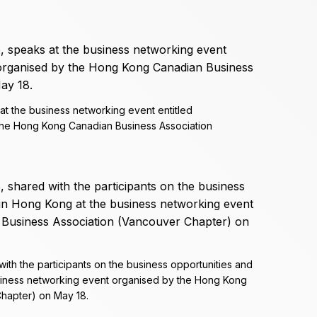
at the business networking event entitled
the Hong Kong Canadian Business Association
ith the participants on the business opportunities and
siness networking event organised by the Hong Kong
hapter) on May 18.