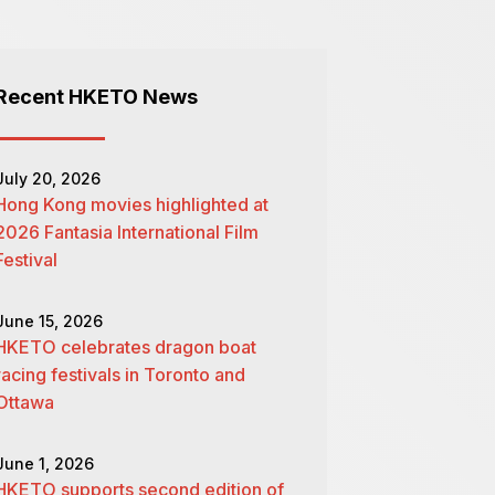
Recent HKETO News
July 20, 2026
Hong Kong movies highlighted at
2026 Fantasia International Film
Festival
June 15, 2026
HKETO celebrates dragon boat
racing festivals in Toronto and
Ottawa
June 1, 2026
HKETO supports second edition of