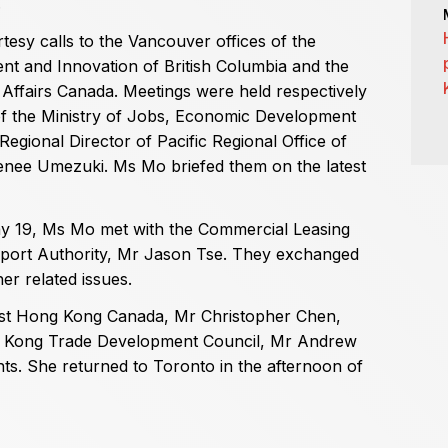
.
tesy calls to the Vancouver offices of the
t and Innovation of British Columbia and the
Affairs Canada. Meetings were held respectively
of the Ministry of Jobs, Economic Development
gional Director of Pacific Regional Office of
nee Umezuki. Ms Mo briefed them on the latest
y 19, Ms Mo met with the Commercial Leasing
port Authority, Mr Jason Tse. They exchanged
er related issues.
est Hong Kong Canada, Mr Christopher Chen,
ng Kong Trade Development Council, Mr Andrew
ts. She returned to Toronto in the afternoon of