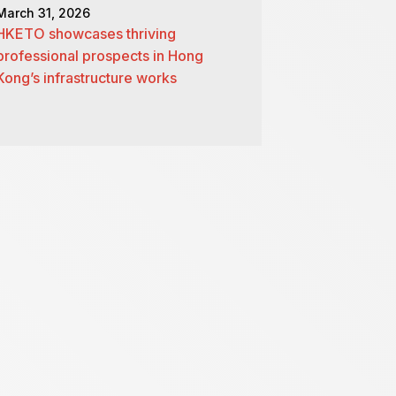
March 31, 2026
HKETO showcases thriving
professional prospects in Hong
Kong’s infrastructure works