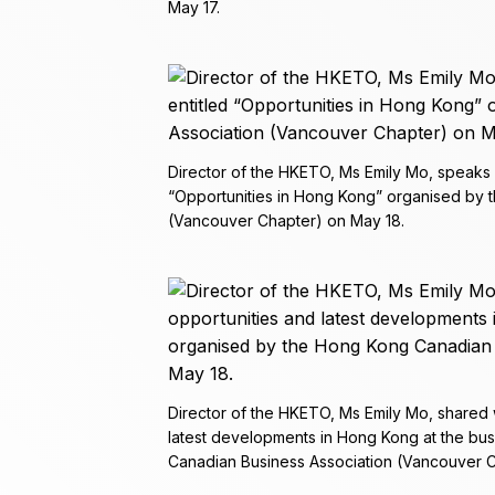
May 17.
Director of the HKETO, Ms Emily Mo, speaks 
“Opportunities in Hong Kong” organised by 
(Vancouver Chapter) on May 18.
Director of the HKETO, Ms Emily Mo, shared w
latest developments in Hong Kong at the bu
Canadian Business Association (Vancouver C