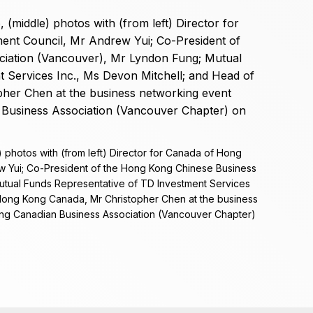
 photos with (from left) Director for Canada of Hong
 Yui; Co-President of the Hong Kong Chinese Business
utual Funds Representative of TD Investment Services
 Hong Kong Canada, Mr Christopher Chen at the business
ng Canadian Business Association (Vancouver Chapter)