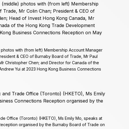
) photos with (from left) Membership Account Manager
President & CEO of Burnaby Board of Trade, Mr Paul
r Christopher Chen; and Director for Canada of the
Andrew Yui at 2023 Hong Kong Business Connections
de Office (Toronto) (HKETO), Ms Emily Mo, speaks at
eception organised by the Burnaby Board of Trade on