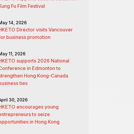
Kung Fu Film Festival
May 14, 2026
HKETO Director visits Vancouver
for business promotion
May 11, 2026
HKETO supports 2026 National
Conference in Edmonton to
strengthen Hong Kong-Canada
business ties
April 30, 2026
HKETO encourages young
entrepreneurs to seize
opportunities in Hong Kong