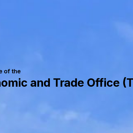
e of the
mic and Trade Office (T