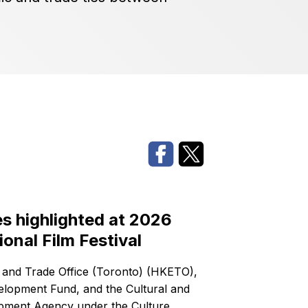
 highlighted at 2026
ional Film Festival
nd Trade Office (Toronto) (HKETO),
velopment Fund, and the Cultural and
opment Agency under the Culture,