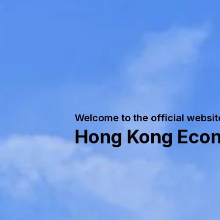
Welcome to the official websit
Hong Kong Econo