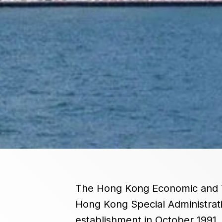
The Hong Kong Economic and Tra
Hong Kong Special Administrati
establishment in October 1991,