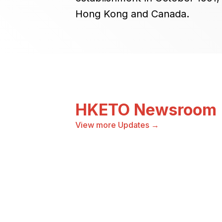
Hong Kong and Canada.
HKETO Newsroom
View more Updates →