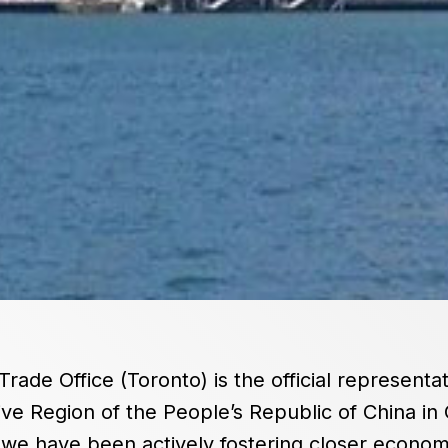
de Office (Toronto) is the official representa
ve Region of the People’s Republic of China in 
 we have been actively fostering closer econom