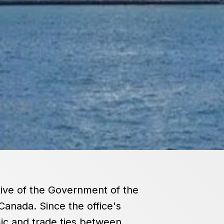
tive of the Government of the
Canada. Since the office's
ic and trade ties between