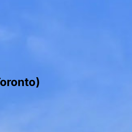
oronto)