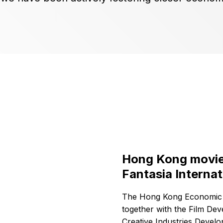
Hong Kong movies
Fantasia Internat
The Hong Kong Economic a
together with the Film De
Creative Industries Devel