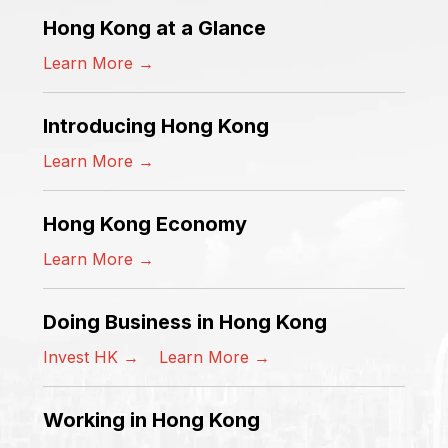
Hong Kong at a Glance
Learn More →
Introducing Hong Kong
Learn More →
Hong Kong Economy
Learn More →
Doing Business in Hong Kong
Invest HK →
Learn More →
Working in Hong Kong