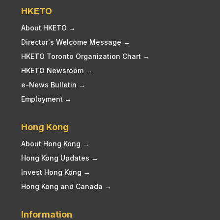
HKETO
About HKETO →
Director's Welcome Message →
HKETO Toronto Organization Chart →
HKETO Newsroom →
e-News Bulletin →
Employment →
Hong Kong
About Hong Kong →
Hong Kong Updates →
Invest Hong Kong →
Hong Kong and Canada →
Information