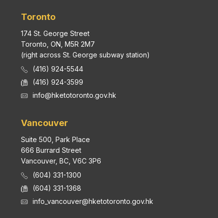
Toronto
174 St. George Street
Toronto, ON, M5R 2M7
(right across St. George subway station)
(416) 924-5544
(416) 924-3599
info@hketotoronto.gov.hk
Vancouver
Suite 500, Park Place
666 Burrard Street
Vancouver, BC, V6C 3P6
(604) 331-1300
(604) 331-1368
info_vancouver@hketotoronto.gov.hk