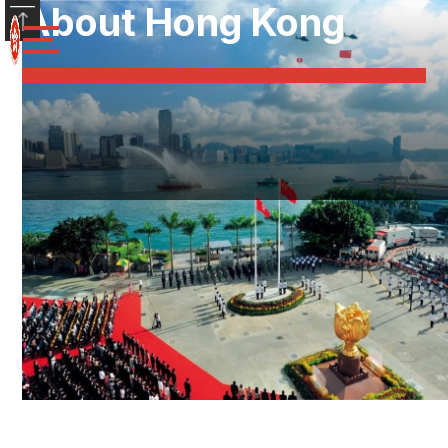
About Hong Kong