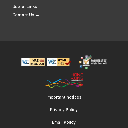
Useful Links →
Contact Us →
Important notices
|
Privacy Policy
|
Email Policy