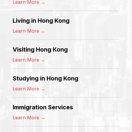
Learn More →
Living in Hong Kong
Learn More →
Visiting Hong Kong
Learn More →
Studying in Hong Kong
Learn More →
Immigration Services
Learn More →