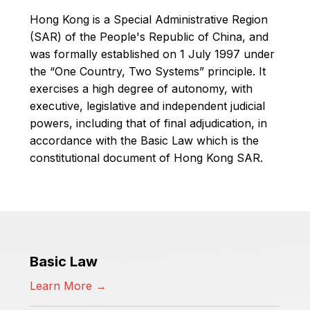
Hong Kong is a Special Administrative Region
(SAR) of the People's Republic of China, and
was formally established on 1 July 1997 under
the “One Country, Two Systems” principle. It
exercises a high degree of autonomy, with
executive, legislative and independent judicial
powers, including that of final adjudication, in
accordance with the Basic Law which is the
constitutional document of Hong Kong SAR.
Basic Law
Learn More →