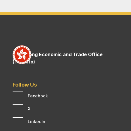
Hong Kong Economic and Trade Office
(Toronto)
Follow Us
Facebook
X
LinkedIn