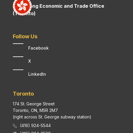
Hong Kong Economic and Trade Office
(Toronto)
Follow Us
Facebook
X
LinkedIn
Toronto
174 St. George Street
Toronto, ON, M5R 2M7
(right across St. George subway station)
(416) 924-5544