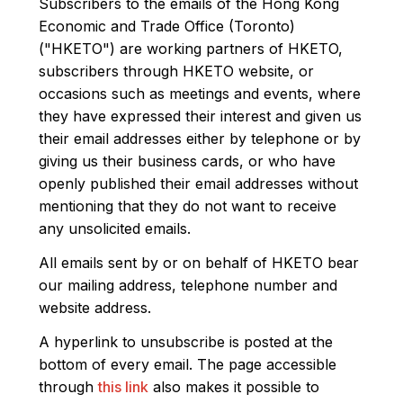
Subscribers to the emails of the Hong Kong
Economic and Trade Office (Toronto)
("HKETO") are working partners of HKETO,
subscribers through HKETO website, or
occasions such as meetings and events, where
they have expressed their interest and given us
their email addresses either by telephone or by
giving us their business cards, or who have
openly published their email addresses without
mentioning that they do not want to receive
any unsolicited emails.
All emails sent by or on behalf of HKETO bear
our mailing address, telephone number and
website address.
A hyperlink to unsubscribe is posted at the
bottom of every email. The page accessible
through
this link
also makes it possible to