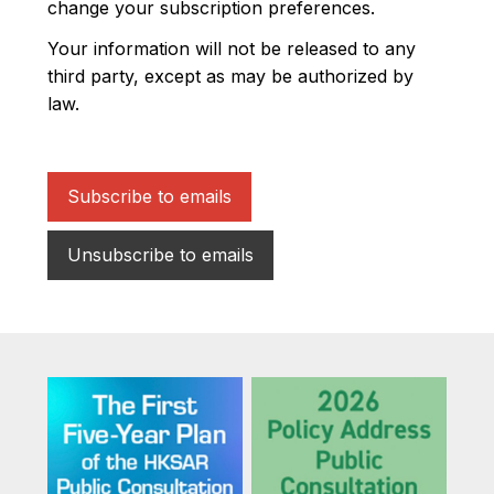
change your subscription preferences.
Your information will not be released to any
third party, except as may be authorized by
law.
Subscribe to emails
Unsubscribe to emails