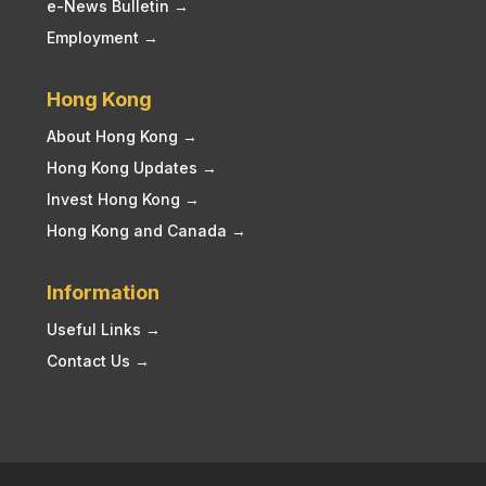
e-News Bulletin →
Employment →
Hong Kong
About Hong Kong →
Hong Kong Updates →
Invest Hong Kong →
Hong Kong and Canada →
Information
Useful Links →
Contact Us →