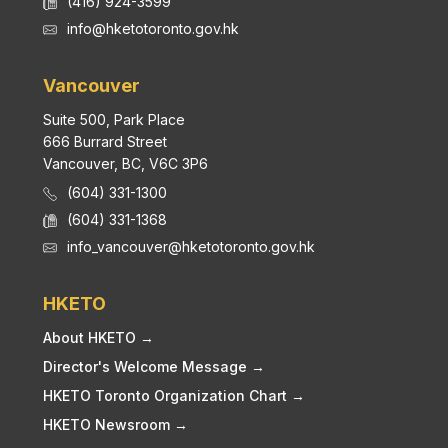
(416) 924-3599
info@hketotoronto.gov.hk
Vancouver
Suite 500, Park Place
666 Burrard Street
Vancouver, BC, V6C 3P6
(604) 331-1300
(604) 331-1368
info_vancouver@hketotoronto.gov.hk
HKETO
About HKETO →
Director's Welcome Message →
HKETO Toronto Organization Chart →
HKETO Newsroom →