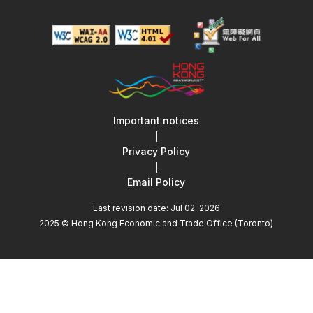
Important notices
|
Privacy Policy
|
Email Policy
Last revision date: Jul 02, 2026
2025 © Hong Kong Economic and Trade Office (Toronto)