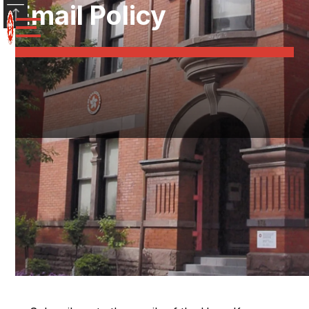
Email Policy