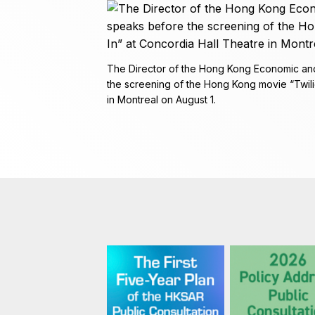
The Director of the Hong Kong Economic and
the screening of the Hong Kong movie “Twilig
in Montreal on August 1.