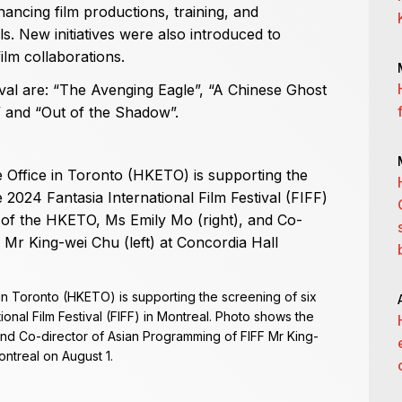
inancing film productions, training, and
vals. New initiatives were also introduced to
m collaborations.
val are: “The Avenging Eagle”, “A Chinese Ghost
d” and “Out of the Shadow”.
 Toronto (HKETO) is supporting the screening of six
ional Film Festival (FIFF) in Montreal. Photo shows the
and Co-director of Asian Programming of FIFF Mr King-
ontreal on August 1.