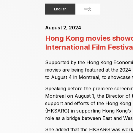
English
中文
August 2, 2024
Hong Kong movies showc
International Film Festiva
Supported by the Hong Kong Economic
movies are being featured at the 2024 F
to August 4 in Montreal, to showcase t
Speaking before the premiere screening 
Montreal on August 1, the Director of
support and efforts of the Hong Kong
(HKSARG) in supporting Hong Kong’s m
role as a bridge between East and West
She added that the HKSARG was workin