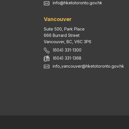
info@hketotoronto.gov.hk
Vancouver
Suite 500, Park Place
666 Burrard Street
Vancouver, BC, V6C 3P6
(604) 331-1300
(604) 331-1368
info_vancouver@hketotoronto.gov.hk