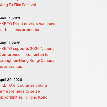
Kung Fu Film Festival
May 14, 2026
HKETO Director visits Vancouver
for business promotion
May 11, 2026
HKETO supports 2026 National
Conference in Edmonton to
strengthen Hong Kong-Canada
business ties
April 30, 2026
HKETO encourages young
entrepreneurs to seize
opportunities in Hong Kong