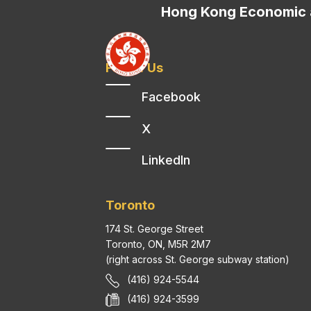
Hong Kong Economic a
Follow Us
Facebook
X
LinkedIn
Toronto
174 St. George Street
Toronto, ON, M5R 2M7
(right across St. George subway station)
(416) 924-5544
(416) 924-3599