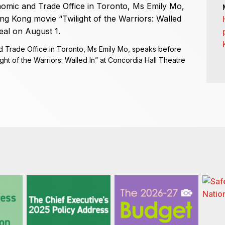
 Trade Office in Toronto, Ms Emily Mo, speaks before
ht of the Warriors: Walled In” at Concordia Hall Theatre