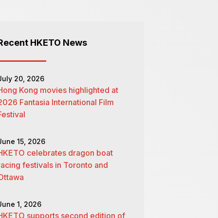
Recent HKETO News
July 20, 2026
Hong Kong movies highlighted at
2026 Fantasia International Film
Festival
June 15, 2026
HKETO celebrates dragon boat
racing festivals in Toronto and
Ottawa
June 1, 2026
HKETO supports second edition of