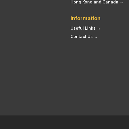
Hong Kong and Canada →
Information
Useful Links →
Contact Us →