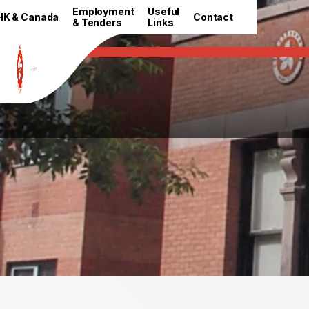
HKETO Newsroom
Employment
Useful
HK & Canada
Contact
& Tenders
Links