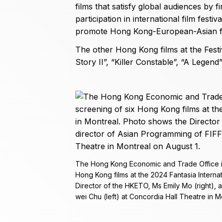
films that satisfy global audiences by f
participation in international film festi
promote Hong Kong-European-Asian fil
The other Hong Kong films at the Festi
Story II”, “Killer Constable”, “A Legen
The Hong Kong Economic and Trade Office in
Hong Kong films at the 2024 Fantasia Internat
Director of the HKETO, Ms Emily Mo (right), 
wei Chu (left) at Concordia Hall Theatre in M