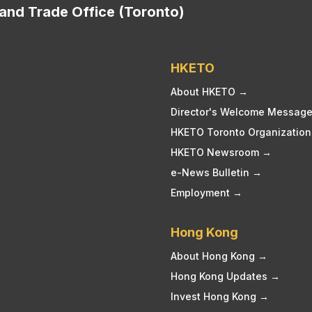
nd Trade Office (Toronto)
HKETO
About HKETO →
Director's Welcome Messag
HKETO Toronto Organization
HKETO Newsroom →
e-News Bulletin →
Employment →
Hong Kong
About Hong Kong →
Hong Kong Updates →
Invest Hong Kong →