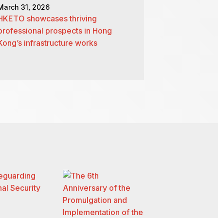
March 31, 2026
HKETO showcases thriving
professional prospects in Hong
Kong’s infrastructure works