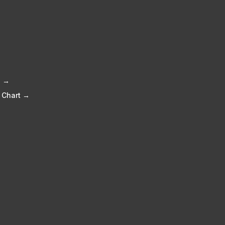
e →
 Chart →