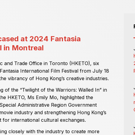
ased at 2024 Fantasia
l in Montreal
 and Trade Office in Toronto (HKETO), six
antasia International Film Festival from July 18
he vibrancy of Hong Kong’s creative industries.
of the “Twilight of the Warriors: Walled In” in
 the HKETO, Ms Emily Mo, highlighted the
 Special Administrative Region Government
ovie industry and strengthening Hong Kong’s
 for international cultural exchanges.
g closely with the industry to create more