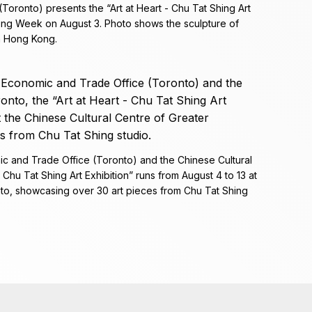
ronto) presents the “Art at Heart - Chu Tat Shing Art
ong Week on August 3. Photo shows the sculpture of
n Hong Kong.
c and Trade Office (Toronto) and the Chinese Cultural
 Chu Tat Shing Art Exhibition” runs from August 4 to 13 at
nto, showcasing over 30 art pieces from Chu Tat Shing