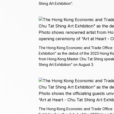
Shing Art Exhibition”.
The Hong Kong Economic and Trade Office (To
Exhibition” as the debut of the 2023 Hong 
from Hong Kong Master Chu Tat Shing speaki
Shing Art Exhibition” on August 3.
The Hong Kong Economic and Trade Office (To