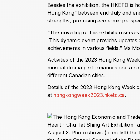
Besides the exhibition, the HKETO is
Hong Kong” between end-July and en
strengths, promising economic prospect
“The unveiling of this exhibition serv
This dynamic event provides updates
achievements in various fields,” Ms Mo
Activities of the 2023 Hong Kong Week i
musical drama performances and a nati
different Canadian cities.
Details of the 2023 Hong Kong Week c
at
hongkongweek2023.hketo.ca
.