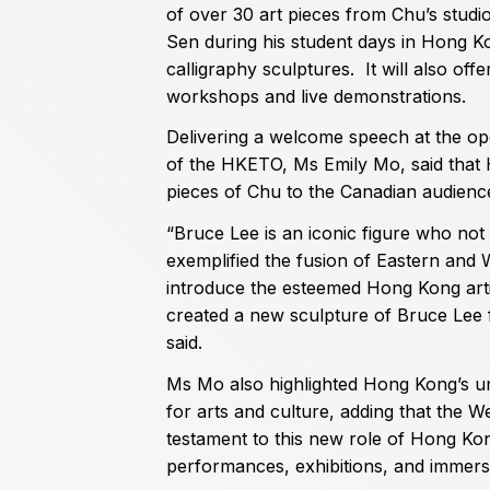
of over 30 art pieces from Chu’s studi
Sen during his student days in Hong Ko
calligraphy sculptures. It will also off
workshops and live demonstrations.
Delivering a welcome speech at the ope
of the HKETO, Ms Emily Mo, said that
pieces of Chu to the Canadian audienc
“Bruce Lee is an iconic figure who not
exemplified the fusion of Eastern and 
introduce the esteemed Hong Kong arti
created a new sculpture of Bruce Lee f
said.
Ms Mo also highlighted Hong Kong’s un
for arts and culture, adding that the W
testament to this new role of Hong Kon
performances, exhibitions, and immers