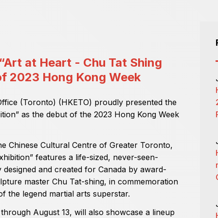
Art at Heart - Chu Tat Shing
t of 2023 Hong Kong Week
fice (Toronto) (HKETO) proudly presented the
ibition” as the debut of the 2023 Hong Kong Week
e Chinese Cultural Centre of Greater Toronto,
hibition” features a life-sized, never-seen-
ly designed and created for Canada by award-
pture master Chu Tat-shing, in commemoration
f the legend martial arts superstar.
 through August 13, will also showcase a lineup