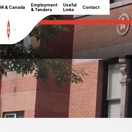
HKETO Newsroom
Employment
Useful
HK & Canada
Contact
& Tenders
Links