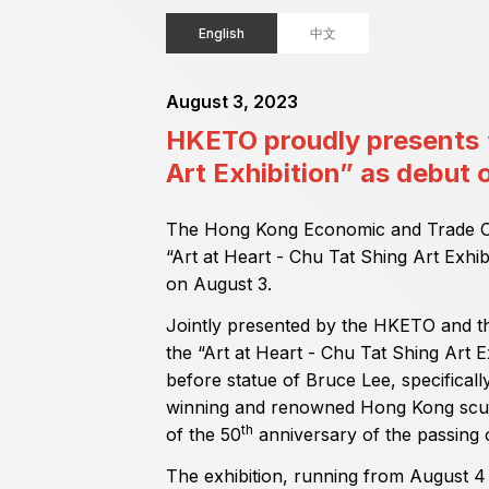
English
中文
August 3, 2023
HKETO proudly presents “
Art Exhibition” as debu
The Hong Kong Economic and Trade Of
“Art at Heart - Chu Tat Shing Art Exh
on August 3.
Jointly presented by the HKETO and th
the “Art at Heart - Chu Tat Shing Art Ex
before statue of Bruce Lee, specifical
winning and renowned Hong Kong scul
th
of the 50
anniversary of the passing o
The exhibition, running from August 4