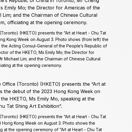
oronto) (HKETO) presents the “Art at Heart - Chu Tat
Hong Kong Week on August 3. Photo shows (from left) the
; the Acting Consul-General of the People’s Republic of
ctor of the HKETO, Ms Emily Mo; the Director for
 Michael Lim; and the Chairman of Chinese Cultural
ciating at the opening ceremony.
oronto) (HKETO) presents the “Art at Heart - Chu Tat
023 Hong Kong Week on August 3. Photo shows the
g at the opening ceremony of “Art at Heart - Chu Tat