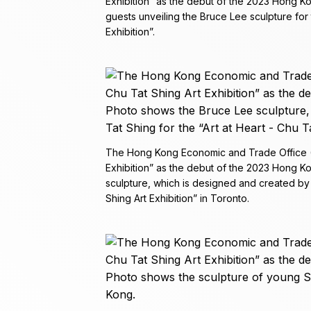
Exhibition” as the debut of the 2023 Hong K
guests unveiling the Bruce Lee sculpture for 
Exhibition”.
The Hong Kong Economic and Trade Office (To
Exhibition” as the debut of the 2023 Hong 
sculpture, which is designed and created by 
Shing Art Exhibition” in Toronto.