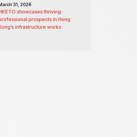
March 31, 2026
HKETO showcases thriving
professional prospects in Hong
Kong’s infrastructure works