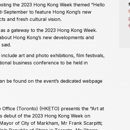
 hosting the 2023 Hong Kong Week themed “Hello
d-September to feature Hong Kong’s new
s and fresh cultural vision.
es as a gateway to the 2023 Hong Kong Week.
 about Hong Kong’s new developments and
 said.
nclude art and photo exhibitions, film festivals,
onal business conference to be held in
an be found on the event’s dedicated webpage