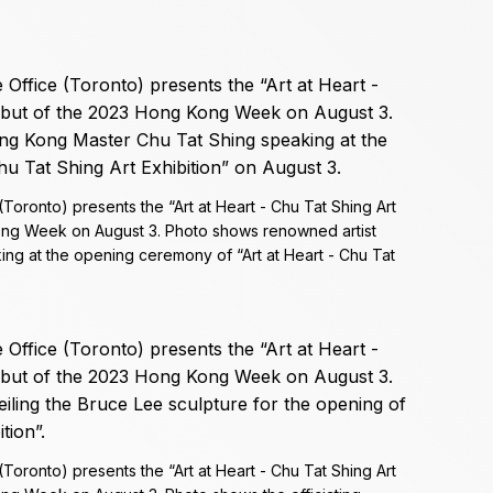
ronto) presents the “Art at Heart - Chu Tat Shing Art
Kong Week on August 3. Photo shows renowned artist
ng at the opening ceremony of “Art at Heart - Chu Tat
ronto) presents the “Art at Heart - Chu Tat Shing Art