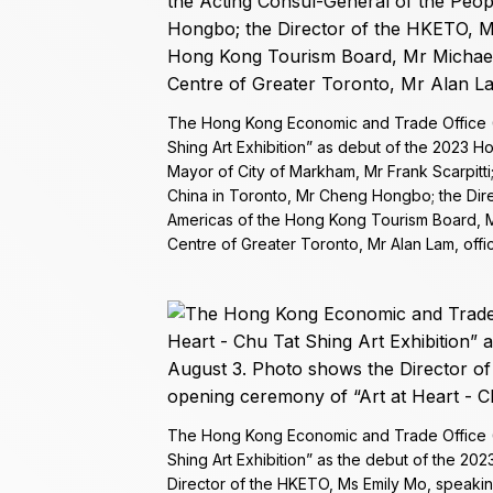
The Hong Kong Economic and Trade Office (T
Shing Art Exhibition” as debut of the 2023 
Mayor of City of Markham, Mr Frank Scarpitti
China in Toronto, Mr Cheng Hongbo; the Dire
Americas of the Hong Kong Tourism Board, Mr
Centre of Greater Toronto, Mr Alan Lam, offi
The Hong Kong Economic and Trade Office (T
Shing Art Exhibition” as the debut of the 2
Director of the HKETO, Ms Emily Mo, speakin