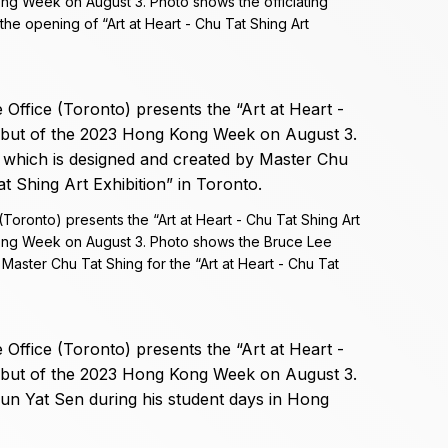
ong Week on August 3. Photo shows the officiating
the opening of “Art at Heart - Chu Tat Shing Art
ronto) presents the “Art at Heart - Chu Tat Shing Art
Kong Week on August 3. Photo shows the Bruce Lee
Master Chu Tat Shing for the “Art at Heart - Chu Tat