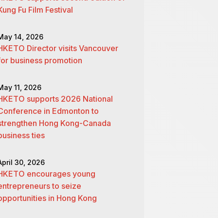
Kung Fu Film Festival
May 14, 2026
HKETO Director visits Vancouver
for business promotion
May 11, 2026
HKETO supports 2026 National
Conference in Edmonton to
strengthen Hong Kong-Canada
business ties
April 30, 2026
HKETO encourages young
entrepreneurs to seize
opportunities in Hong Kong