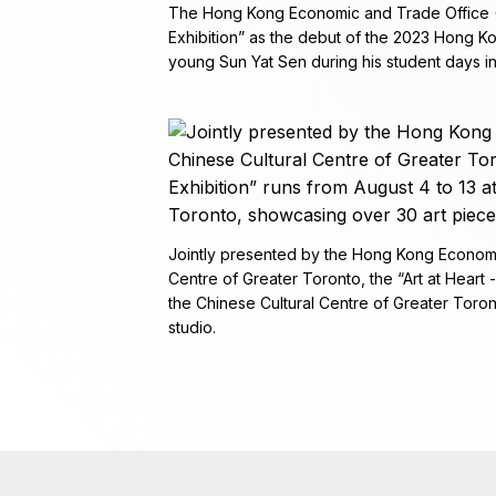
The Hong Kong Economic and Trade Office (To
Exhibition” as the debut of the 2023 Hong K
young Sun Yat Sen during his student days i
Jointly presented by the Hong Kong Economi
Centre of Greater Toronto, the “Art at Heart -
the Chinese Cultural Centre of Greater Toro
studio.