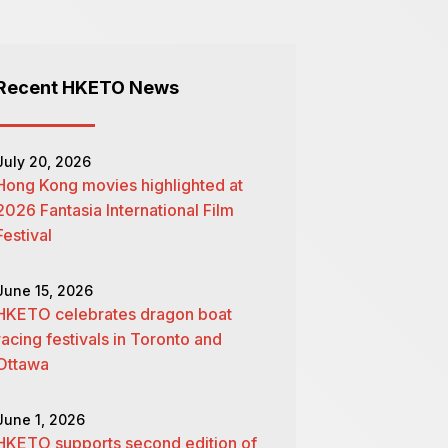
Recent HKETO News
July 20, 2026
Hong Kong movies highlighted at
2026 Fantasia International Film
Festival
June 15, 2026
HKETO celebrates dragon boat
racing festivals in Toronto and
Ottawa
June 1, 2026
HKETO supports second edition of