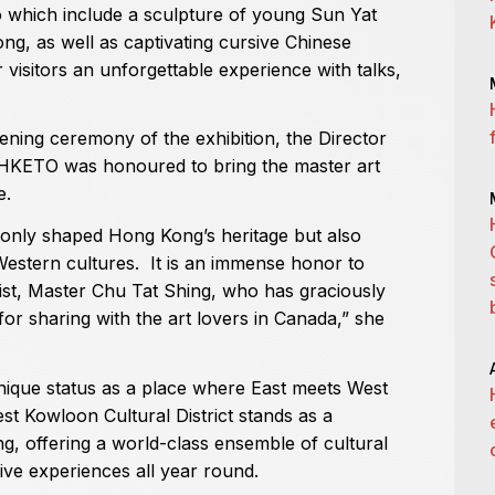
o which include a sculpture of young Sun Yat
ng, as well as captivating cursive Chinese
er visitors an unforgettable experience with talks,
ning ceremony of the exhibition, the Director
 HKETO was honoured to bring the master art
e.
 only shaped Hong Kong’s heritage but also
Western cultures. It is an immense honor to
st, Master Chu Tat Shing, who has graciously
or sharing with the art lovers in Canada,” she
ique status as a place where East meets West
est Kowloon Cultural District stands as a
g, offering a world-class ensemble of cultural
ive experiences all year round.