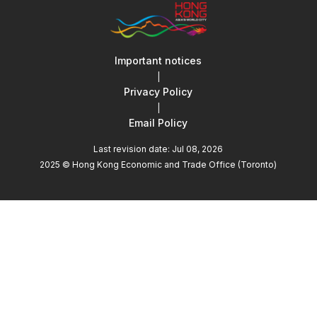
Important notices
|
Privacy Policy
|
Email Policy
Last revision date: Jul 08, 2026
2025 © Hong Kong Economic and Trade Office (Toronto)