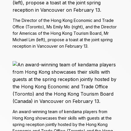
The Director of the Hong Kong Economic and Trade
Office (Toronto), Ms Emily Mo (right), and the Director
for Americas of the Hong Kong Tourism Board, Mr
Michael Lim (left), propose a toast at the joint spring
reception in Vancouver on February 13.
An award-winning team of kendama players from
Hong Kong showcases their skills with guests at the
spring reception jointly hosted by the Hong Kong
Economic and Trade Office (Toronto) and the Hong