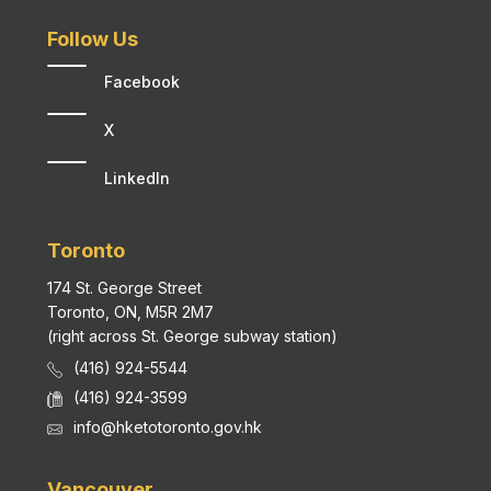
Follow Us
Facebook
X
LinkedIn
Toronto
174 St. George Street
Toronto, ON, M5R 2M7
(right across St. George subway station)
(416) 924-5544
(416) 924-3599
info@hketotoronto.gov.hk
Vancouver