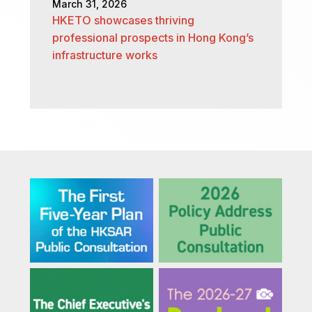
March 31, 2026
HKETO showcases thriving
professional prospects in Hong Kong’s
infrastructure works