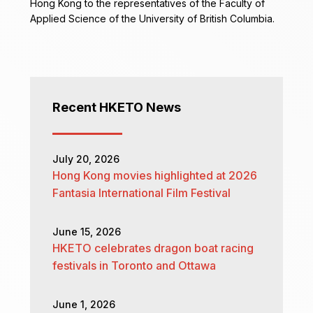
Hong Kong to the representatives of the Faculty of
Applied Science of the University of British Columbia.
Recent HKETO News
July 20, 2026
Hong Kong movies highlighted at 2026
Fantasia International Film Festival
June 15, 2026
HKETO celebrates dragon boat racing
festivals in Toronto and Ottawa
June 1, 2026