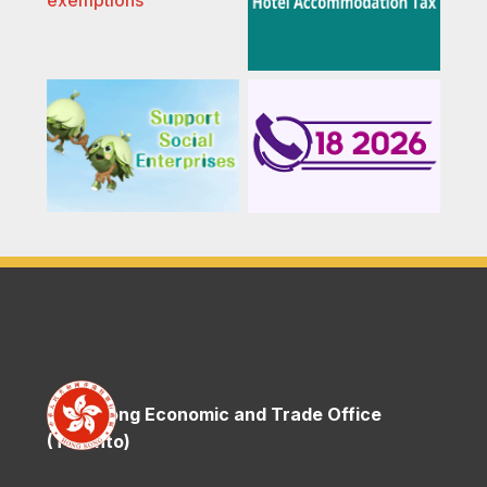
Hong Kong Economic and Trade Office
(Toronto)