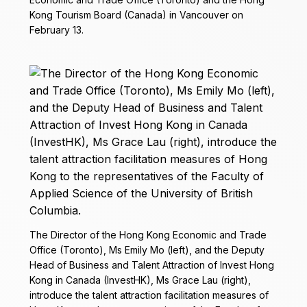
Kong Tourism Board (Canada) in Vancouver on
February 13.
The Director of the Hong Kong Economic and Trade
Office (Toronto), Ms Emily Mo (left), and the Deputy
Head of Business and Talent Attraction of Invest Hong
Kong in Canada (InvestHK), Ms Grace Lau (right),
introduce the talent attraction facilitation measures of