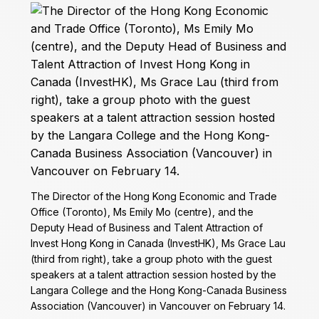
The Director of the Hong Kong Economic and Trade
Office (Toronto), Ms Emily Mo (centre), and the
Deputy Head of Business and Talent Attraction of
Invest Hong Kong in Canada (InvestHK), Ms Grace Lau
(third from right), take a group photo with the guest
speakers at a talent attraction session hosted by the
Langara College and the Hong Kong-Canada Business
Association (Vancouver) in Vancouver on February 14.