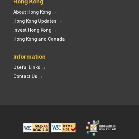
Hong Kong
About Hong Kong →
Hong Kong Updates →
Invest Hong Kong →
Hong Kong and Canada →
Information
Useful Links →
Contact Us →