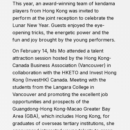
This year, an award-winning team of kendama
players from Hong Kong was invited to
perform at the joint reception to celebrate the
Lunar New Year. Guests enjoyed the eye-
opening tricks, the energetic power and the
fun and joy brought by the young performers.
On February 14, Ms Mo attended a talent
attraction session hosted by the Hong Kong-
Canada Business Association (Vancouver) in
collaboration with the HKETO and Invest Hong
Kong (InvestHK) Canada. Meeting with the
students from the Langara College in
Vancouver and promoting the excellent job
opportunities and prospects of the
Guangdong-Hong Kong-Macao Greater Bay
Area (GBA), which includes Hong Kong, for
graduates of overseas tertiary institutions, she