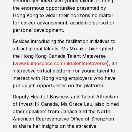
encouraged interested young talents to grasp
the enormous opportunities presented by
Hong Kong to wider their horizons no matter
for career advancement, academic pursuit or
personal development.
Besides introducing the facilitation initiatives to
attract global talents, Ms Mo also highlighted
the Hong Kong-Canada Talent Metaverse
(
www.kumospace.com/hktalentmetaverse
), an
interactive virtual platform for young talent to
interact with Hong Kong employers who have
put up job opportunities on the platform.
Deputy Head of Business and Talent Attraction
of InvestHK Canada, Ms Grace Lau, also joined
other speakers from Canada and the North
American Representative Office of Shenzhen
to share her insights on the attractive