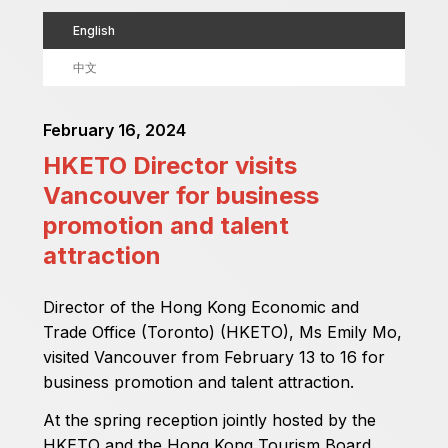
English
中文
February 16, 2024
HKETO Director visits
Vancouver for business
promotion and talent
attraction
Director of the Hong Kong Economic and
Trade Office (Toronto) (HKETO), Ms Emily Mo,
visited Vancouver from February 13 to 16 for
business promotion and talent attraction.
At the spring reception jointly hosted by the
HKETO and the Hong Kong Tourism Board