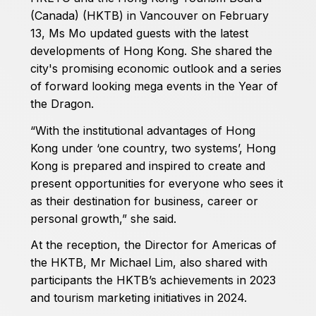
(Canada) (HKTB) in Vancouver on February
13, Ms Mo updated guests with the latest
developments of Hong Kong. She shared the
city's promising economic outlook and a series
of forward looking mega events in the Year of
the Dragon.
“With the institutional advantages of Hong
Kong under ‘one country, two systems’, Hong
Kong is prepared and inspired to create and
present opportunities for everyone who sees it
as their destination for business, career or
personal growth,” she said.
At the reception, the Director for Americas of
the HKTB, Mr Michael Lim, also shared with
participants the HKTB’s achievements in 2023
and tourism marketing initiatives in 2024.