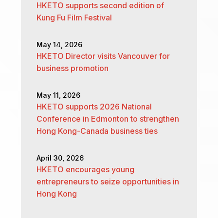
HKETO supports second edition of
Kung Fu Film Festival
May 14, 2026
HKETO Director visits Vancouver for
business promotion
May 11, 2026
HKETO supports 2026 National
Conference in Edmonton to strengthen
Hong Kong-Canada business ties
April 30, 2026
HKETO encourages young
entrepreneurs to seize opportunities in
Hong Kong