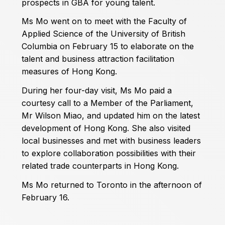
prospects in GBA for young talent.
Ms Mo went on to meet with the Faculty of
Applied Science of the University of British
Columbia on February 15 to elaborate on the
talent and business attraction facilitation
measures of Hong Kong.
During her four-day visit, Ms Mo paid a
courtesy call to a Member of the Parliament,
Mr Wilson Miao, and updated him on the latest
development of Hong Kong. She also visited
local businesses and met with business leaders
to explore collaboration possibilities with their
related trade counterparts in Hong Kong.
Ms Mo returned to Toronto in the afternoon of
February 16.