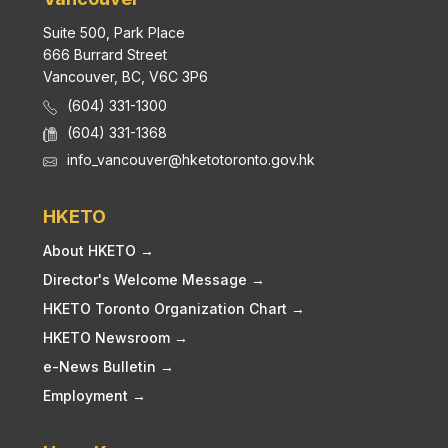
Suite 500, Park Place
666 Burrard Street
Vancouver, BC, V6C 3P6
(604) 331-1300
(604) 331-1368
info_vancouver@hketotoronto.gov.hk
HKETO
About HKETO →
Director's Welcome Message →
HKETO Toronto Organization Chart →
HKETO Newsroom →
e-News Bulletin →
Employment →