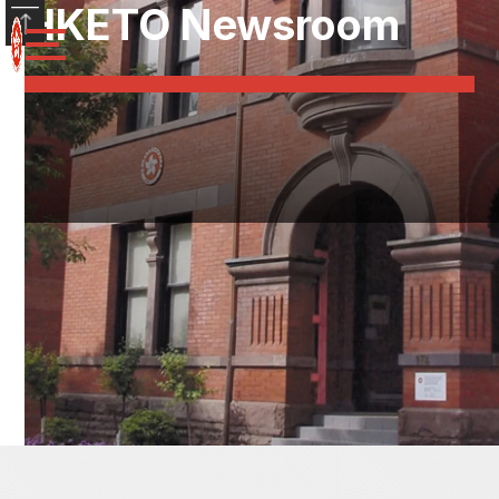
HKETO Newsroom