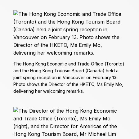
The Hong Kong Economic and Trade Office (Toronto)
and the Hong Kong Tourism Board (Canada) held a
joint spring reception in Vancouver on February 13.
Photo shows the Director of the HKETO, Ms Emily Mo,
delivering her welcoming remarks.