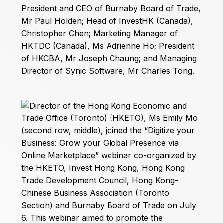
President and CEO of Burnaby Board of Trade,
Mr Paul Holden; Head of InvestHK (Canada),
Christopher Chen; Marketing Manager of
HKTDC (Canada), Ms Adrienne Ho; President
of HKCBA, Mr Joseph Chaung; and Managing
Director of Synic Software, Mr Charles Tong.