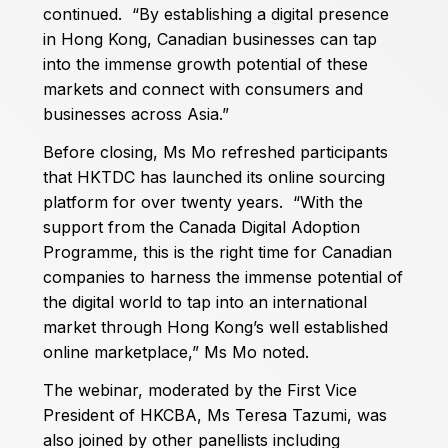
continued. “By establishing a digital presence
in Hong Kong, Canadian businesses can tap
into the immense growth potential of these
markets and connect with consumers and
businesses across Asia.”
Before closing, Ms Mo refreshed participants
that HKTDC has launched its online sourcing
platform for over twenty years. “With the
support from the Canada Digital Adoption
Programme, this is the right time for Canadian
companies to harness the immense potential of
the digital world to tap into an international
market through Hong Kong’s well established
online marketplace,” Ms Mo noted.
The webinar, moderated by the First Vice
President of HKCBA, Ms Teresa Tazumi, was
also joined by other panellists including