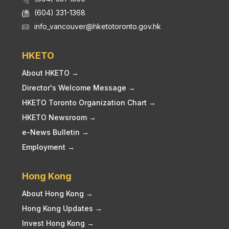
(604) 331-1368
info_vancouver@hketotoronto.gov.hk
HKETO
About HKETO →
Director's Welcome Message →
HKETO Toronto Organization Chart →
HKETO Newsroom →
e-News Bulletin →
Employment →
Hong Kong
About Hong Kong →
Hong Kong Updates →
Invest Hong Kong →