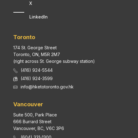
X
LinkedIn
Toronto
174 St. George Street
Toronto, ON, M5R 2M7
(right across St. George subway station)
(416) 924-5544
(416) 924-3599
info@hketotoronto.gov.hk
Vancouver
Suite 500, Park Place
666 Burrard Street
Vancouver, BC, V6C 3P6
(604) 331-1300