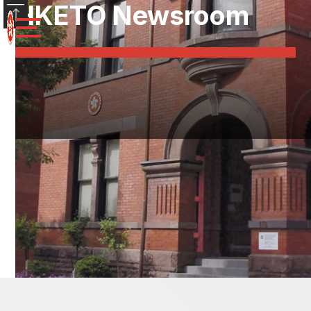
HKETO Newsroom