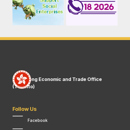
Hong Kong Economic and Trade Office
(Toronto)
Follow Us
Facebook