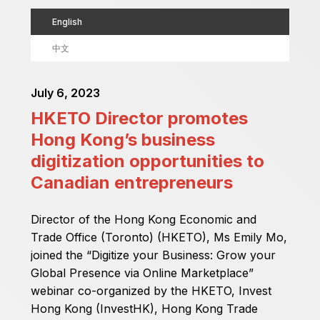
English
中文
July 6, 2023
HKETO Director promotes
Hong Kong’s business
digitization opportunities to
Canadian entrepreneurs
Director of the Hong Kong Economic and
Trade Office (Toronto) (HKETO), Ms Emily Mo,
joined the “Digitize your Business: Grow your
Global Presence via Online Marketplace”
webinar co-organized by the HKETO, Invest
Hong Kong (InvestHK), Hong Kong Trade