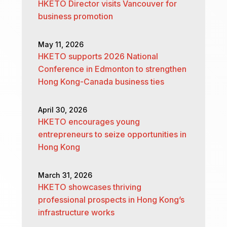
HKETO Director visits Vancouver for
business promotion
May 11, 2026
HKETO supports 2026 National
Conference in Edmonton to strengthen
Hong Kong-Canada business ties
April 30, 2026
HKETO encourages young
entrepreneurs to seize opportunities in
Hong Kong
March 31, 2026
HKETO showcases thriving
professional prospects in Hong Kong’s
infrastructure works