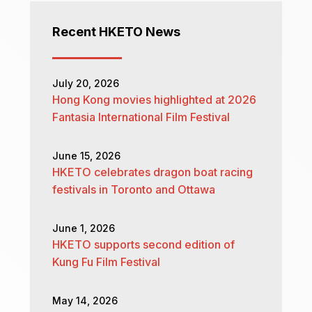
Recent HKETO News
July 20, 2026
Hong Kong movies highlighted at 2026
Fantasia International Film Festival
June 15, 2026
HKETO celebrates dragon boat racing
festivals in Toronto and Ottawa
June 1, 2026
HKETO supports second edition of
Kung Fu Film Festival
May 14, 2026