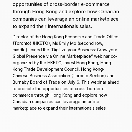
Director of the Hong Kong Economic and Trade Office
(Toronto) (HKETO), Ms Emily Mo (second row,
middle), joined the “Digitize your Business: Grow your
Global Presence via Online Marketplace” webinar co-
organized by the HKETO, Invest Hong Kong, Hong
Kong Trade Development Council, Hong Kong-
Chinese Business Association (Toronto Section) and
Burnaby Board of Trade on July 6. This webinar aimed
to promote the opportunities of cross-border e-
commerce through Hong Kong and explore how
Canadian companies can leverage an online
marketplace to expand their internationals sales.