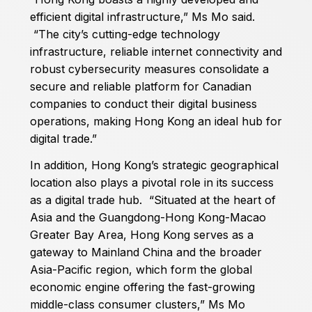
efficient digital infrastructure,” Ms Mo said.
“The city’s cutting-edge technology
infrastructure, reliable internet connectivity and
robust cybersecurity measures consolidate a
secure and reliable platform for Canadian
companies to conduct their digital business
operations, making Hong Kong an ideal hub for
digital trade.”
In addition, Hong Kong’s strategic geographical
location also plays a pivotal role in its success
as a digital trade hub. “Situated at the heart of
Asia and the Guangdong-Hong Kong-Macao
Greater Bay Area, Hong Kong serves as a
gateway to Mainland China and the broader
Asia-Pacific region, which form the global
economic engine offering the fast-growing
middle-class consumer clusters,” Ms Mo