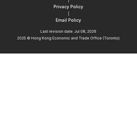
|
Privacy Policy
|
Email Policy
Last revision date: Jul 08, 2026
2025 © Hong Kong Economic and Trade Office (Toronto)