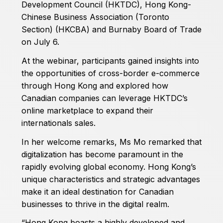
Development Council (HKTDC), Hong Kong-
Chinese Business Association (Toronto
Section) (HKCBA) and Burnaby Board of Trade
on July 6.
At the webinar, participants gained insights into
the opportunities of cross-border e-commerce
through Hong Kong and explored how
Canadian companies can leverage HKTDC’s
online marketplace to expand their
internationals sales.
In her welcome remarks, Ms Mo remarked that
digitalization has become paramount in the
rapidly evolving global economy. Hong Kong’s
unique characteristics and strategic advantages
make it an ideal destination for Canadian
businesses to thrive in the digital realm.
“Hong Kong boasts a highly developed and