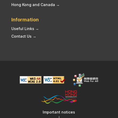
Hong Kong and Canada →
Information
Useful Links →
Contact Us →
Important notices