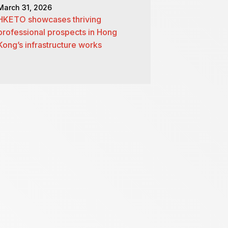
March 31, 2026
HKETO showcases thriving
professional prospects in Hong
Kong’s infrastructure works