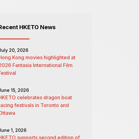
Recent HKETO News
July 20, 2026
Hong Kong movies highlighted at
2026 Fantasia International Film
Festival
June 15, 2026
HKETO celebrates dragon boat
racing festivals in Toronto and
Ottawa
June 1, 2026
HKETO supports second edition of