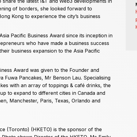
 share the latest I&T and Web3 developments in
ening of borders, she looked forward to
t Hong Kong to experience the city’s business
ia Pacific Business Award since its inception in
trepreneurs who have made a business success
heir business expansion to the Asia Pacific
siness Award was given to the Founder and
a Fuwa Pancakes, Mr Benson Lau. Specialising
es with an array of toppings & café drinks, the
 to expand to different cities in Canada and
zhen, Manchester, Paris, Texas, Orlando and