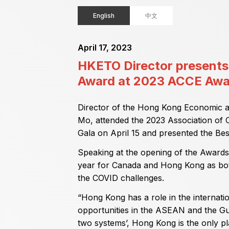
English
中文
April 17, 2023
HKETO Director presents 
Award at 2023 ACCE Awa
Director of the Hong Kong Economic a
Mo, attended the 2023 Association of
Gala on April 15 and presented the Bes
Speaking at the opening of the Awards
year for Canada and Hong Kong as bo
the COVID challenges.
“Hong Kong has a role in the internat
opportunities in the ASEAN and the Gu
two systems’, Hong Kong is the only p