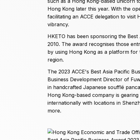
such as a Hong Kong-based unicorn to
Hong Kong later this year. With the op
facilitating an ACCE delegation to visi
vibrancy.
HKETO has been sponsoring the Best As
2010. The award recognises those en
by using Hong Kong as a platform for t
region.
The 2023 ACCE's Best Asia Pacific Bu
Business Development Director of Fuw
in handcrafted Japanese soufflé pancak
Hong Kong-based company is gearing up
internationally with locations in Shen
more.