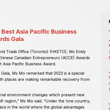
Best Asia Pacific Business
rds Gala
nd Trade Office (Toronto) (HKETO), Ms Emily
 Chinese Canadian Entrepreneurs (ACCE) Awards
t Asia Pacific Business Award.
 Gala, Ms Mo remarked that 2023 is a special
th places are making remarkable recovery from
ional environment changes which present new
lf region,” Ms Mo said. “Under the ‘one country,
lace in the world where the global advantages