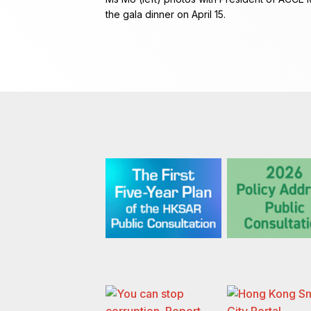
the gala dinner on April 15.