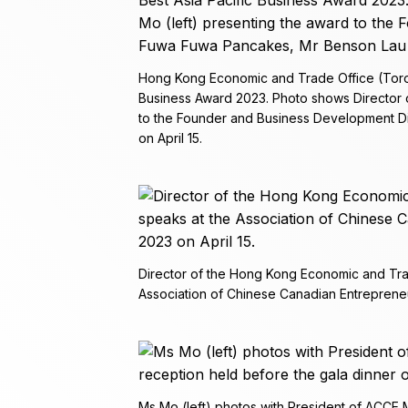
Hong Kong Economic and Trade Office (Toron
Business Award 2023. Photo shows Director o
to the Founder and Business Development Di
on April 15.
Director of the Hong Kong Economic and Tra
Association of Chinese Canadian Entrepreneu
Ms Mo (left) photos with President of ACCE M