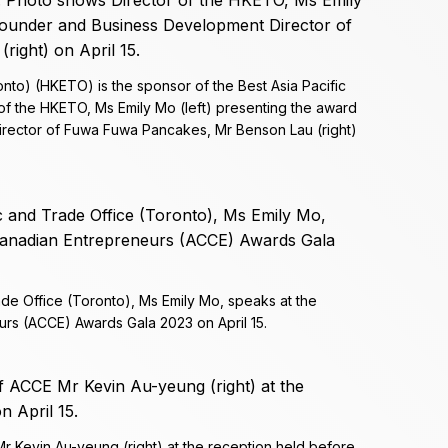
to) (HKETO) is the sponsor of the Best Asia Pacific
f the HKETO, Ms Emily Mo (left) presenting the award
rector of Fuwa Fuwa Pancakes, Mr Benson Lau (right)
de Office (Toronto), Ms Emily Mo, speaks at the
rs (ACCE) Awards Gala 2023 on April 15.
r Kevin Au-yeung (right) at the reception held before