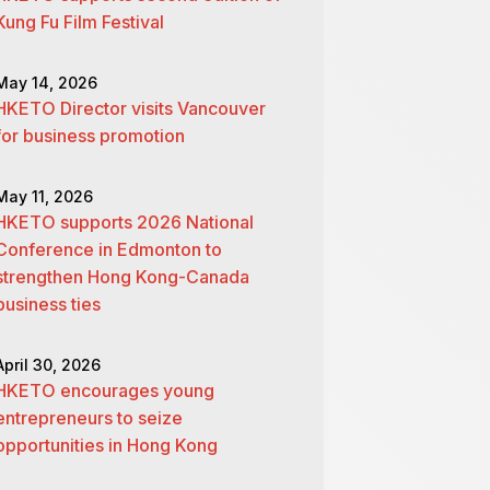
Kung Fu Film Festival
May 14, 2026
HKETO Director visits Vancouver
for business promotion
May 11, 2026
HKETO supports 2026 National
Conference in Edmonton to
strengthen Hong Kong-Canada
business ties
April 30, 2026
HKETO encourages young
entrepreneurs to seize
opportunities in Hong Kong