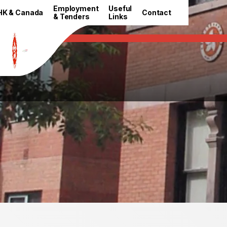
HKETO Newsroom
Employment
Useful
HK & Canada
Contact
& Tenders
Links