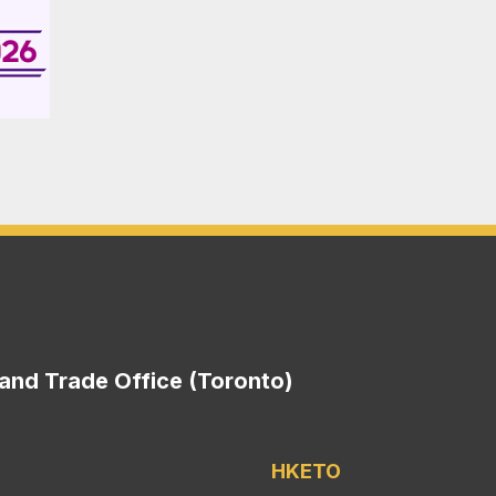
nd Trade Office (Toronto)
HKETO