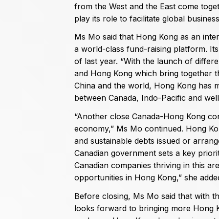
from the West and the East come togeth
play its role to facilitate global busines
Ms Mo said that Hong Kong as an interna
a world-class fund-raising platform. Its
of last year. “With the launch of diff
and Hong Kong which bring together th
China and the world, Hong Kong has mu
between Canada, Indo-Pacific and wel
“Another close Canada-Hong Kong con
economy,” Ms Mo continued. Hong Kong i
and sustainable debts issued or arrang
Canadian government sets a key priorit
Canadian companies thriving in this ar
opportunities in Hong Kong,” she adde
Before closing, Ms Mo said that with t
looks forward to bringing more Hong 