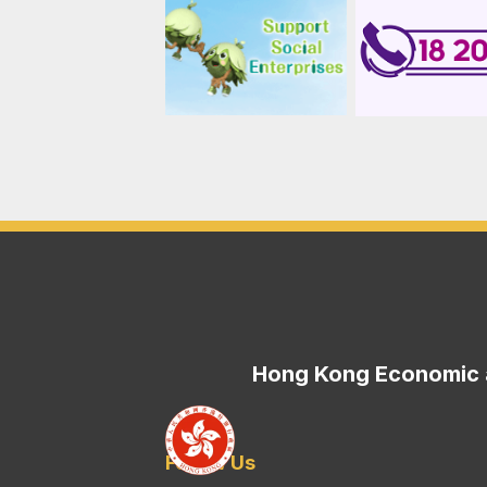
Hong Kong Economic a
Follow Us