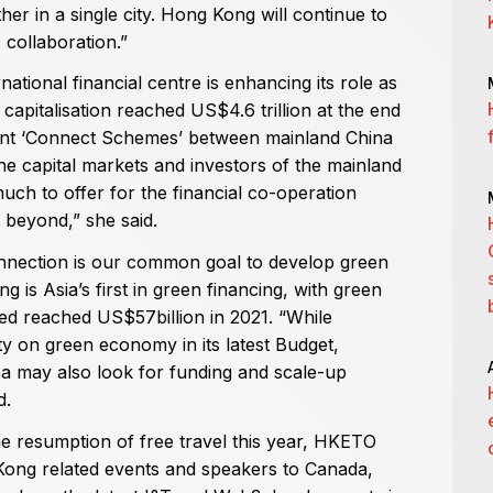
er in a single city. Hong Kong will continue to
s collaboration.”
tional financial centre is enhancing its role as
 capitalisation reached US$4.6 trillion at the end
erent ‘Connect Schemes’ between mainland China
e capital markets and investors of the mainland
ch to offer for the financial co-operation
l beyond,” she said.
nection is our common goal to develop green
s Asia’s first in green financing, with green
ed reached US$57billion in 2021. “While
y on green economy in its latest Budget,
ea may also look for funding and scale-up
d.
he resumption of free travel this year, HKETO
Kong related events and speakers to Canada,