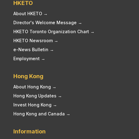
HKETO
About HKETO →
Director's Welcome Message →
HKETO Toronto Organization Chart →
HKETO Newsroom →
e-News Bulletin →
Employment →
Hong Kong
About Hong Kong →
Hong Kong Updates →
Invest Hong Kong →
Hong Kong and Canada →
Information