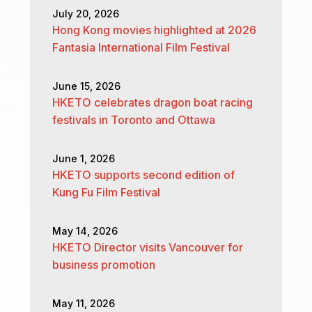
July 20, 2026
Hong Kong movies highlighted at 2026
Fantasia International Film Festival
June 15, 2026
HKETO celebrates dragon boat racing
festivals in Toronto and Ottawa
June 1, 2026
HKETO supports second edition of
Kung Fu Film Festival
May 14, 2026
HKETO Director visits Vancouver for
business promotion
May 11, 2026