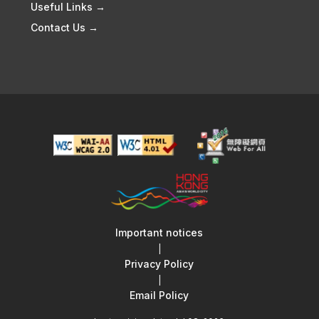
Useful Links →
Contact Us →
Important notices
|
Privacy Policy
|
Email Policy