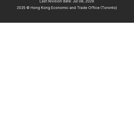
Last revision date: Jul 08, 2026
2025 © Hong Kong Economic and Trade Office (Toronto)