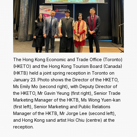
The Hong Kong Economic and Trade Office (Toronto)
(HKETO) and the Hong Kong Tourism Board (Canada)
(HKTB) held a joint spring reception in Toronto on
January 23. Photo shows the Director of the HKETO,
Ms Emily Mo (second right), with Deputy Director of
the HKETO, Mr Gavin Yeung (first right), Senior Trade
Marketing Manager of the HKTB, Ms Wong Yuen-kan
(first left), Senior Marketing and Public Relations
Manager of the HKTB, Mr Jorge Lee (second left),
and Hong Kong sand artist Hoi Chiu (centre) at the
reception.