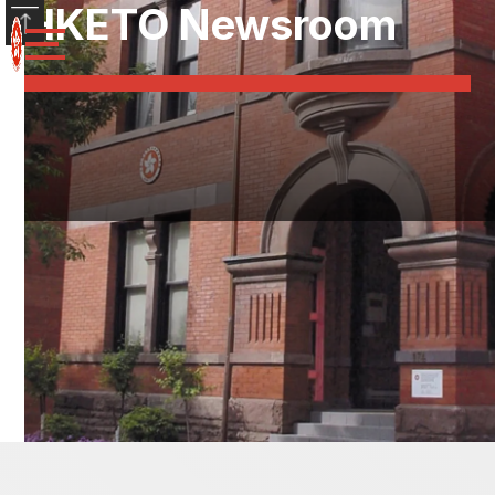
HKETO Newsroom