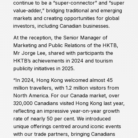
continue to be a “super-connector” and “super
value-adder,” bridging traditional and emerging
markets and creating opportunities for global
investors, including Canadian businesses.
At the reception, the Senior Manager of
Marketing and Public Relations of the HKTB,
Mr Jorge Lee, shared with participants the
HKTB’s achievements in 2024 and tourism
publicity initiatives in 2025.
“In 2024, Hong Kong welcomed almost 45
million travellers, with 1.2 million visitors from
North America. For our Canada market, over
320,000 Canadians visited Hong Kong last year,
reflecting an impressive year-on-year growth
rate of nearly 50 per cent. We introduced
unique offerings centred around iconic events
with our trade partners, bringing Canadians