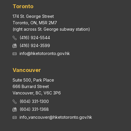
Toronto
174 St. George Street
Toronto, ON, M5R 2M7
(right across St. George subway station)
(416) 924-5544
(416) 924-3599
info@hketotoronto.gov.hk
Vancouver
Suite 500, Park Place
666 Burrard Street
Vancouver, BC, V6C 3P6
(604) 331-1300
(604) 331-1368
info_vancouver@hketotoronto.gov.hk