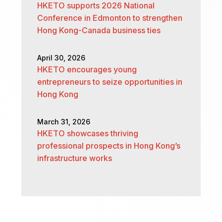
HKETO supports 2026 National
Conference in Edmonton to strengthen
Hong Kong-Canada business ties
April 30, 2026
HKETO encourages young
entrepreneurs to seize opportunities in
Hong Kong
March 31, 2026
HKETO showcases thriving
professional prospects in Hong Kong’s
infrastructure works