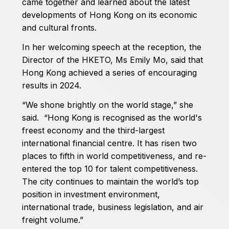
came together and learned about the latest
developments of Hong Kong on its economic
and cultural fronts.
In her welcoming speech at the reception, the
Director of the HKETO, Ms Emily Mo, said that
Hong Kong achieved a series of encouraging
results in 2024.
“We shone brightly on the world stage,” she
said. “Hong Kong is recognised as the world's
freest economy and the third-largest
international financial centre. It has risen two
places to fifth in world competitiveness, and re-
entered the top 10 for talent competitiveness.
The city continues to maintain the world’s top
position in investment environment,
international trade, business legislation, and air
freight volume.”