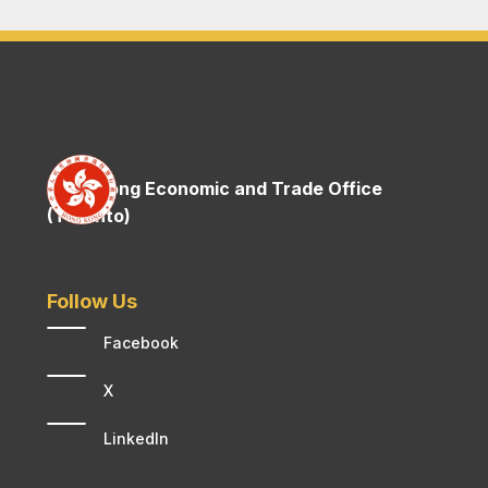
Hong Kong Economic and Trade Office
(Toronto)
Follow Us
Facebook
X
LinkedIn