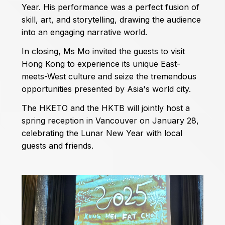
Year. His performance was a perfect fusion of
skill, art, and storytelling, drawing the audience
into an engaging narrative world.
In closing, Ms Mo invited the guests to visit
Hong Kong to experience its unique East-
meets-West culture and seize the tremendous
opportunities presented by Asia's world city.
The HKETO and the HKTB will jointly host a
spring reception in Vancouver on January 28,
celebrating the Lunar New Year with local
guests and friends.