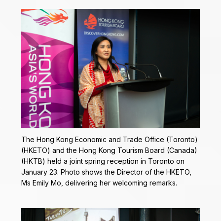
The Hong Kong Economic and Trade Office (Toronto)
(HKETO) and the Hong Kong Tourism Board (Canada)
(HKTB) held a joint spring reception in Toronto on
January 23. Photo shows the Director of the HKETO,
Ms Emily Mo, delivering her welcoming remarks.