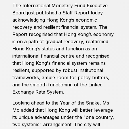
The International Monetary Fund Executive
Board just published a Staff Report today
acknowledging Hong Kong’s economic
recovery and resilient financial system. The
Report recognised that Hong Kong’s economy
is on a path of gradual recovery, reaffirmed
Hong Kong’s status and function as an
international financial centre and recognised
that Hong Kong's financial system remains
resilient, supported by robust institutional
frameworks, ample room for policy buffers,
and the smooth functioning of the Linked
Exchange Rate System.
Looking ahead to the Year of the Snake, Ms
Mo added that Hong Kong will better leverage
its unique advantages under the "one country,
two systems" arrangement. The city will