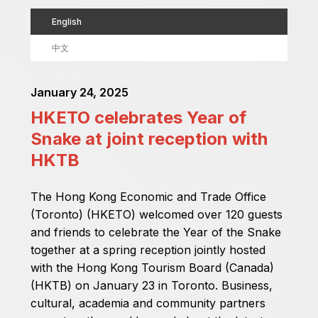
English
中文
January 24, 2025
HKETO celebrates Year of
Snake at joint reception with
HKTB
The Hong Kong Economic and Trade Office
(Toronto) (HKETO) welcomed over 120 guests
and friends to celebrate the Year of the Snake
together at a spring reception jointly hosted
with the Hong Kong Tourism Board (Canada)
(HKTB) on January 23 in Toronto. Business,
cultural, academia and community partners