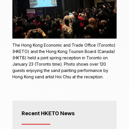
The Hong Kong Economic and Trade Office (Toronto)
(HKETO) and the Hong Kong Tourism Board (Canada)
(HKTB) held a joint spring reception in Toronto on
January 23 (Toronto time). Photo shows over 120
guests enjoying the sand painting performance by
Hong Kong sand artist Hoi Chiu at the reception.
Recent HKETO News