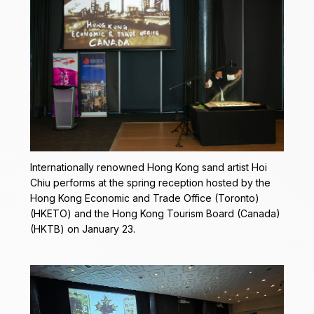
Internationally renowned Hong Kong sand artist Hoi
Chiu performs at the spring reception hosted by the
Hong Kong Economic and Trade Office (Toronto)
(HKETO) and the Hong Kong Tourism Board (Canada)
(HKTB) on January 23.