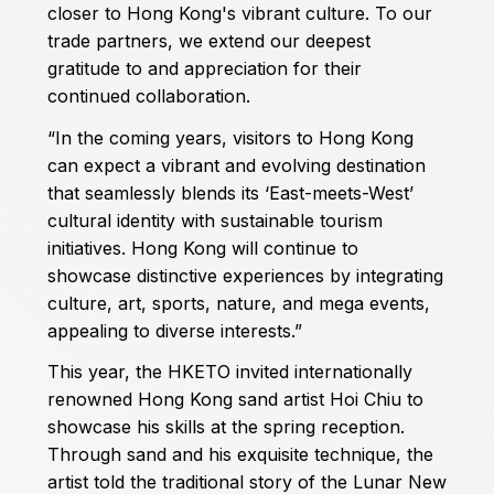
closer to Hong Kong's vibrant culture. To our
trade partners, we extend our deepest
gratitude to and appreciation for their
continued collaboration.
“In the coming years, visitors to Hong Kong
can expect a vibrant and evolving destination
that seamlessly blends its ‘East-meets-West’
cultural identity with sustainable tourism
initiatives. Hong Kong will continue to
showcase distinctive experiences by integrating
culture, art, sports, nature, and mega events,
appealing to diverse interests.”
This year, the HKETO invited internationally
renowned Hong Kong sand artist Hoi Chiu to
showcase his skills at the spring reception.
Through sand and his exquisite technique, the
artist told the traditional story of the Lunar New