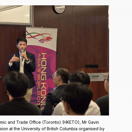
mic and Trade Office (Toronto) (HKETO), Mr Gavin
ion at the University of British Columbia organised by