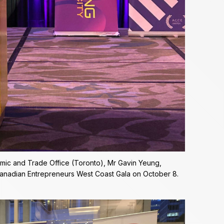
mic and Trade Office (Toronto), Mr Gavin Yeung,
Canadian Entrepreneurs West Coast Gala on October 8.