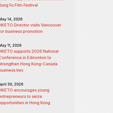
Kung Fu Film Festival
May 14, 2026
HKETO Director visits Vancouver
for business promotion
May 11, 2026
HKETO supports 2026 National
Conference in Edmonton to
strengthen Hong Kong-Canada
business ties
April 30, 2026
HKETO encourages young
entrepreneurs to seize
opportunities in Hong Kong