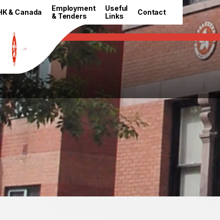
HKETO Newsroom
Employment
Useful
HK & Canada
Contact
& Tenders
Links