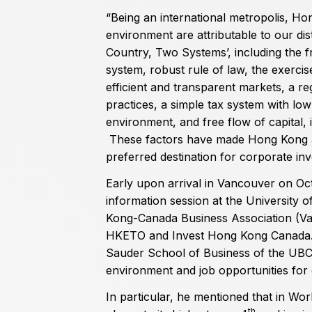
“Being an international metropolis, H
environment are attributable to our dist
Country, Two Systems’, including the f
system, robust rule of law, the exercis
efficient and transparent markets, a re
practices, a simple tax system with low
environment, and free flow of capital,
These factors have made Hong Kong an 
preferred destination for corporate in
Early upon arrival in Vancouver on Oc
information session at the University 
Kong-Canada Business Association (Van
HKETO and Invest Hong Kong Canada. 
Sauder School of Business of the UB
environment and job opportunities for 
In particular, he mentioned that in Wo
th