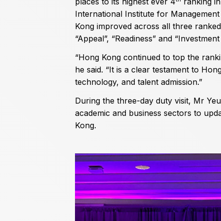
places to its highest ever 4
ranking in
International Institute for Managemen
Kong improved across all three ranked
“Appeal”, “Readiness” and “Investmen
“Hong Kong continued to top the rankin
he said. “It is a clear testament to Hon
technology, and talent admission.”
During the three-day duty visit, Mr Ye
academic and business sectors to upda
Kong.