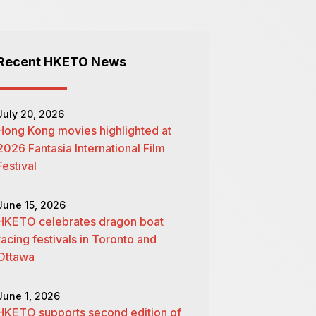
Recent HKETO News
July 20, 2026
Hong Kong movies highlighted at
2026 Fantasia International Film
Festival
June 15, 2026
HKETO celebrates dragon boat
racing festivals in Toronto and
Ottawa
June 1, 2026
HKETO supports second edition of