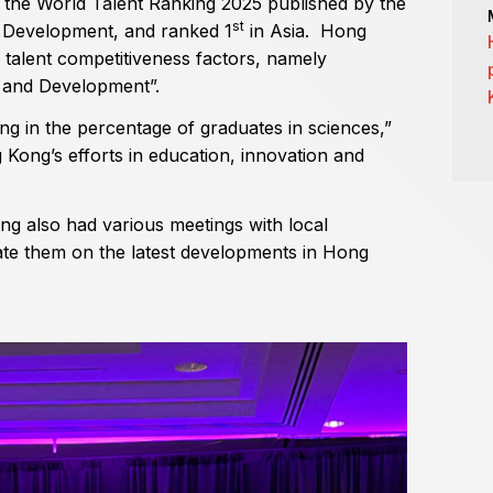
 the World Talent Ranking 2025 published by the
st
t Development, and ranked 1
in Asia. Hong
 talent competitiveness factors, namely
t and Development”.
g in the percentage of graduates in sciences,”
g Kong’s efforts in education, innovation and
ung also had various meetings with local
te them on the latest developments in Hong