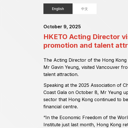
English
中文
October 9, 2025
HKETO Acting Director vi
promotion and talent att
The Acting Director of the Hong Kong
Mr Gavin Yeung, visited Vancouver fr
talent attraction.
Speaking at the 2025 Association of 
Coast Gala on October 8, Mr Yeung up
sector that Hong Kong continued to be 
financial centre.
“In the Economic Freedom of the Worl
Institute just last month, Hong Kong re