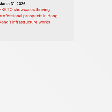
March 31, 2026
HKETO showcases thriving
professional prospects in Hong
Kong’s infrastructure works