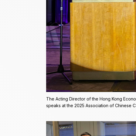
The Acting Director of the Hong Kong Econo
speaks at the 2025 Association of Chinese 