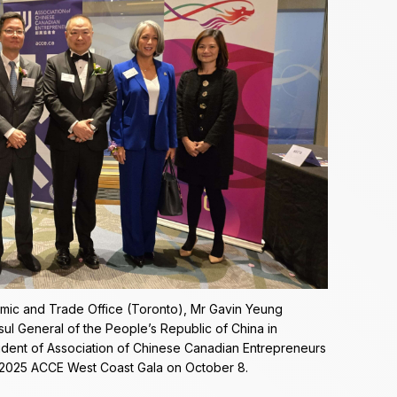
mic and Trade Office (Toronto), Mr Gavin Yeung
nsul General of the People’s Republic of China in
sident of Association of Chinese Canadian Entrepreneurs
e 2025 ACCE West Coast Gala on October 8.