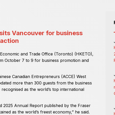
sits Vancouver for business
raction
 Economic and Trade Office (Toronto) (HKETO),
om October 7 to 9 for business promotion and
Chinese Canadian Entrepreneurs (ACCE) West
dated more than 300 guests from the business
recognised as the world’s top international
d 2025 Annual Report published by the Fraser
tained as the world’s freest economy,” he said.