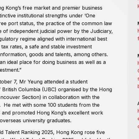
ong Kong’s free market and premier business
inctive institutional strengths under ‘One
ree port status, the practice of the common law
e of independent judicial power by the Judiciary,
gulatory regime aligned with international best
 tax rates, a safe and stable investment
 information, goods and talents, among others.
ideal place for doing business as well as a
vestment.”
tober 7, Mr Yeung attended a student
of British Columbia (UBC) organised by the Hong
couver Section) in collaboration with the
He met with some 100 students from the
C and promoted Hong Kong’s excellent work
overseas university graduates.
rld Talent Ranking 2025, Hong Kong rose five