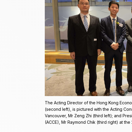
The Acting Director of the Hong Kong Econo
(second left), is pictured with the Acting Co
Vancouver, Mr Zeng Zhi (third left); and Pre
(ACCE), Mr Raymond Chik (third right) at th