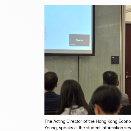
The Acting Director of the Hong Kong Econo
Yeung, speaks at the student information sess